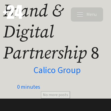
Brand &
Menu
Digital
Partnership
8
Calico Group
0 minutes
No more posts