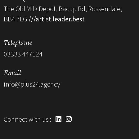
The Old Milk Depot, Bacup Rd, Rossendale,
BB4 7LG
///artist.leader.best
Telephone
03333 447124
Email
info@plus24.agency
Connect with us :