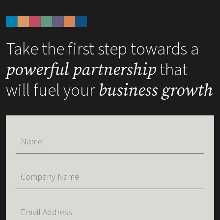
Take the first step towards a
that
powerful partnership
will fuel your
business growth