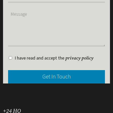
I have read and accept the
privacy policy
+24 HQ